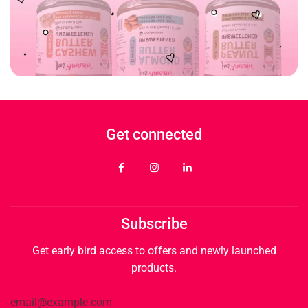
Get connected
Subscribe
Get early bird access to offers and newly launched
products.