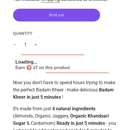
l
Sold out
o
a
d
QUANTITY
i
n
g
.
.
.
Earn
27 on this product
Now you don't have to spend hours trying to make
the perfect Badam Kheer - make delicious
Badam
Kheer in just 5 minutes
!
It’s made from just
4 natural ingredients
(Almonds, Organic Jaggery,
Organic Khandsari
Sugar
& Cardamom)
Ready in just 5 minutes
- you