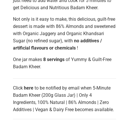
just need to add water and cook for 5 minutes to
get Delicious and Nutritious Badam Kheer.
Not only is it easy to make, this delicious, guilt-free
dessert is made with 86% Almonds and sweetened
with Organic Jaggery and Organic Khandsari
Sugar (no refined sugar), with
no additives /
artificial flavours or chemicals
!
One jar makes
8 servings
of Yummy & Guilt-Free
Badam Kheer.
Click
here
to be notified by email when 5-Minute
Badam Kheer (200g Glass Jar) | Only 4
Ingredients, 100% Natural | 86% Almonds | Zero
Additives | Vegan & Dairy Free becomes available.