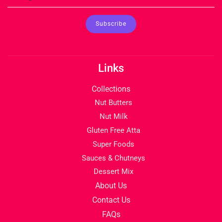
Links
Collections
Nut Butters
Nut Milk
Gluten Free Atta
Super Foods
Sauces & Chutneys
Dessert Mix
About Us
Contact Us
FAQs