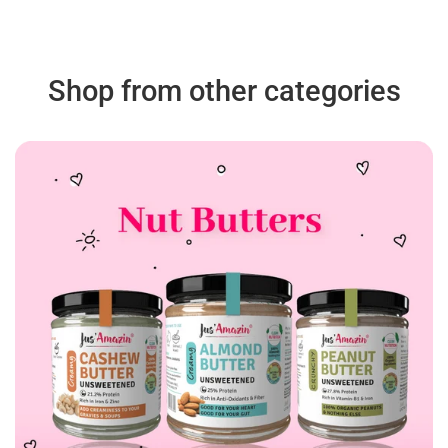
Shop from other categories