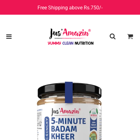
Free Shipping above Rs.750/-