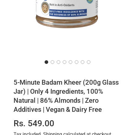
5-Minute Badam Kheer (200g Glass
Jar) | Only 4 Ingredients, 100%
Natural | 86% Almonds | Zero
Additives | Vegan & Dairy Free
Sale
Regular
Rs. 549.00
price
price
Tax included.
Shipping
calculated at checkout.