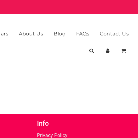
tars
About Us
Blog
FAQs
Contact Us
Info
Privacy Policy