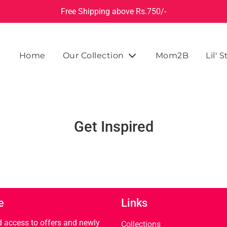
Free Shipping above Rs.750/-
Home
Our Collection
Mom2B
Lil' S
Get Inspired
e
Links
rd access to offers and newly
Collections