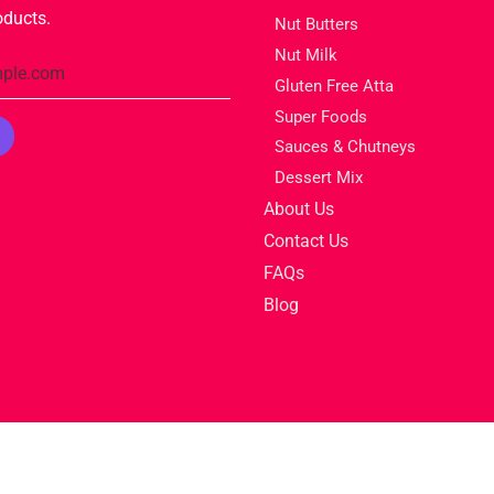
oducts.
Nut Butters
Nut Milk
Gluten Free Atta
Super Foods
Sauces & Chutneys
Dessert Mix
About Us
Contact Us
FAQs
Blog