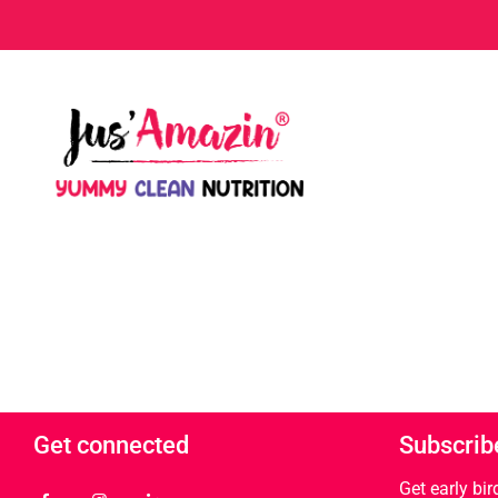
Get connected
Subscrib
Get early bi