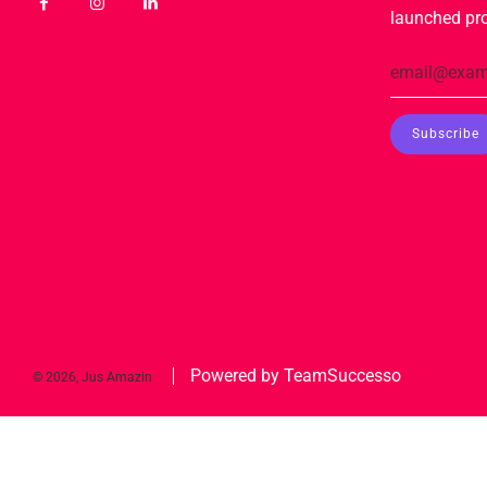
launched pr
Powered by TeamSuccesso
© 2026, Jus Amazin