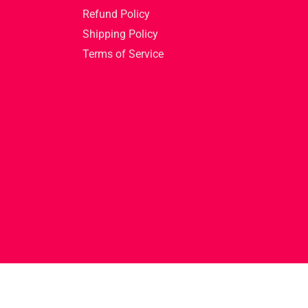
Refund Policy
Shipping Policy
Terms of Service