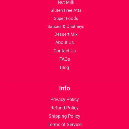
Nut Milk
Gluten Free Atta
Super Foods
Sauces & Chutneys
Dessert Mix
About Us
Contact Us
FAQs
Blog
Info
Privacy Policy
Refund Policy
Shipping Policy
Terms of Service