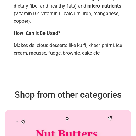
dietary fiber and healthy fats) and
micro-nutrients
(Vitamin B2, Vitamin E, calcium, iron, manganese,
copper).
How Can It Be Used?
Makes delicious desserts like kulfi, kheer, phirni, ice
cream, mousse, fudge, brownie, cake etc.
Shop from other categories