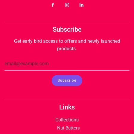
Subscribe
Get early bird access to offers and newly launched
products.
Links
Collections
Nut Butters