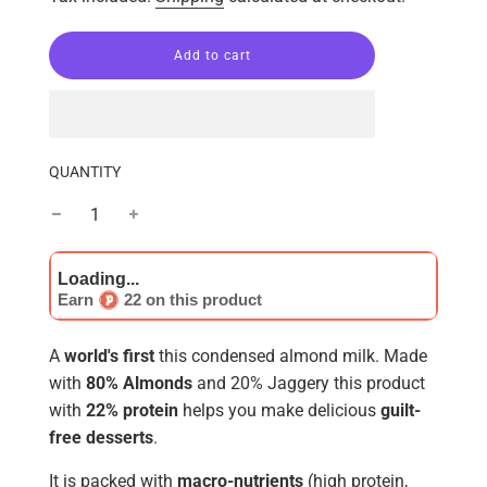
l
Add to cart
o
a
d
i
n
g
QUANTITY
.
.
.
Earn
22 on this product
A
world's
first
this condensed almond milk. Made
with
80% Almonds
and 20% Jaggery this product
with
22% protein
helps you make delicious
guilt-
free desserts
.
It is packed with
macro-nutrients
(high protein,