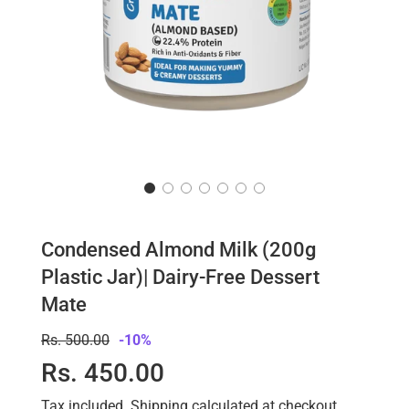
Condensed Almond Milk (200g
Plastic Jar)| Dairy-Free Dessert
Mate
Sale
Regular
Rs. 500.00
-
10%
price
price
Rs. 450.00
Tax included.
Shipping
calculated at checkout.