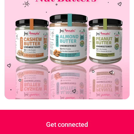
Get connected