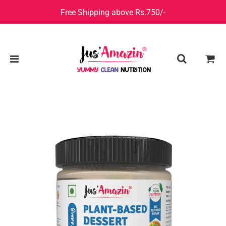
Free Shipping above Rs.750/-