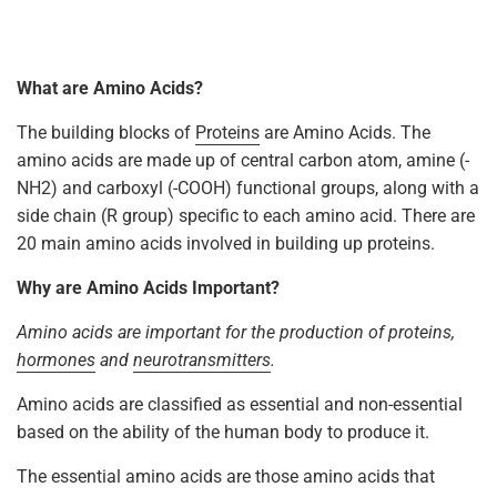
What are Amino Acids?
The building blocks of
Proteins
are Amino Acids. The
amino acids are made up of central carbon atom, amine (-
NH2) and carboxyl (-COOH) functional groups, along with a
side chain (R group) specific to each amino acid. There are
20 main amino acids involved in building up proteins.
Why are Amino Acids Important?
Amino acids are important for the production of proteins,
hormones
and
neurotransmitters
.
Amino acids are classified as essential and non-essential
based on the ability of the human body to produce it.
The essential amino acids are those amino acids that