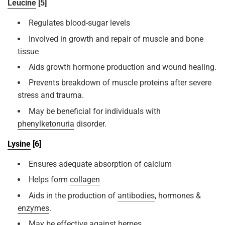
Leucine
[5]
Regulates blood-sugar levels
Involved in growth and repair of muscle and bone
tissue
Aids growth hormone production and wound healing.
Prevents breakdown of muscle proteins after severe
stress and trauma.
May be beneficial for individuals with
phenylketonuria
disorder.
Lysine
[6]
Ensures adequate absorption of calcium
Helps form
collagen
Aids in the production of
antibodies
, hormones &
enzymes
.
May be effective against
herpes
.