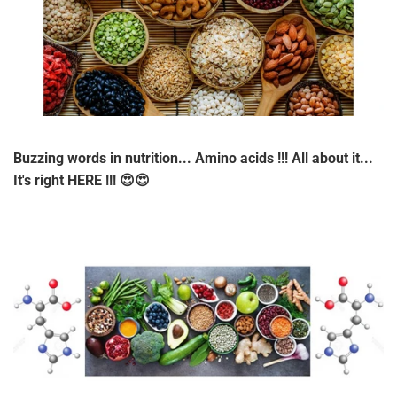
Buzzing words in nutrition... Amino acids !!! All about it...
It's right HERE !!! 😍😍