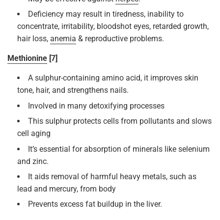
Deficiency may result in tiredness, inability to
concentrate, irritability, bloodshot eyes, retarded growth,
hair loss,
anemia
& reproductive problems.
Methionine
[7]
A sulphur-containing amino acid, it improves skin
tone, hair, and strengthens nails.
Involved in many detoxifying processes
This sulphur protects cells from pollutants and slows
cell aging
It’s essential for absorption of minerals like selenium
and zinc.
It aids removal of harmful heavy metals, such as
lead and mercury, from body
Prevents excess fat buildup in the liver.