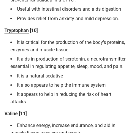
Useful with intestinal disorders and aids digestion
Provides relief from anxiety and mild depression.
Tryptophan
[10]
It is critical for the production of the body's proteins,
enzymes and muscle tissue.
It aids in production of serotonin, a neurotransmitter
essential in regulating appetite, sleep, mood, and pain.
It is a natural sedative
It also appears to help the immune system
It appears to help in reducing the risk of heart
attacks.
Valine
[11]
Enhance energy, increase endurance, and aid in
muscle tissue recovery and repair.