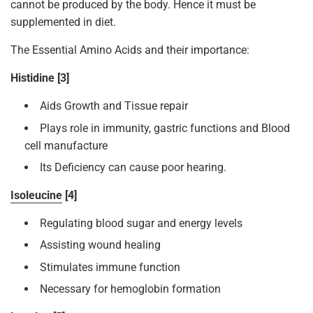
cannot be produced by the body. Hence it must be
supplemented in diet.
The Essential Amino Acids and their importance:
Histidine [3]
Aids Growth and Tissue repair
Plays role in immunity, gastric functions and Blood
cell manufacture
Its Deficiency can cause poor hearing.
Isoleucine
[4]
Regulating blood sugar and energy levels
Assisting wound healing
Stimulates immune function
Necessary for hemoglobin formation