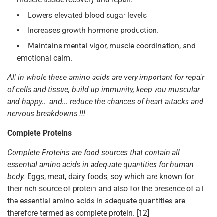
Lowers elevated blood sugar levels
Increases growth hormone production.
Maintains mental vigor, muscle coordination, and
emotional calm.
All in whole these amino acids are very important for repair
of cells and tissue, build up immunity, keep you muscular
and happy... and... reduce the chances of heart attacks and
nervous breakdowns !!!
Complete Proteins
Complete Proteins are food sources that contain all
essential amino acids in adequate quantities for human
body.
Eggs, meat, dairy foods, soy which are known for
their rich source of protein and also for the presence of all
the essential amino acids in adequate quantities are
therefore termed as complete protein. [12]