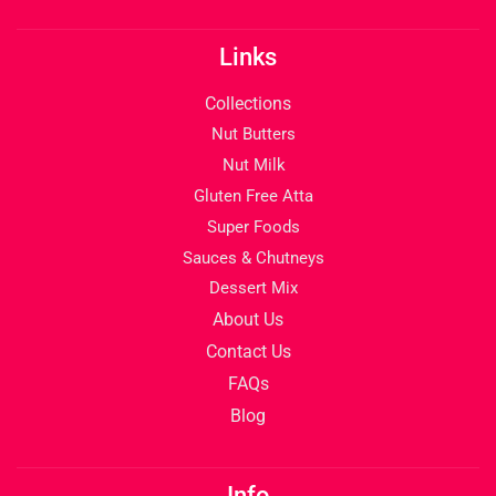
Links
Collections
Nut Butters
Nut Milk
Gluten Free Atta
Super Foods
Sauces & Chutneys
Dessert Mix
About Us
Contact Us
FAQs
Blog
Info