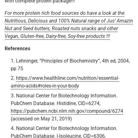
with complete protein package!!!
For more protein rich food sources do have a look at the
Nutritious, Delicious and 100% Natural range of Jus’ Amazin
Nut and Seed butters, Roasted nuts snacks and other
Vegan, Gluten-free, Dairy-free, Soy-free products !!!
References
Lehninger, “Principles of Biochemistry”, 4th ed, 2004,
pp 75
https://www.healthline.com/nutrition/essential-
amino-acids#roles-in-your-bod
y
National Center for Biotechnology Information.
PubChem Database. Histidine, CID=6274,
https://pubchem.ncbi.nlm.nih.gov/compound/6274
(accessed on May 21, 2019)
National Center for Biotechnology Information.
PubChem Database. l-Isoleucine, CID=6306,