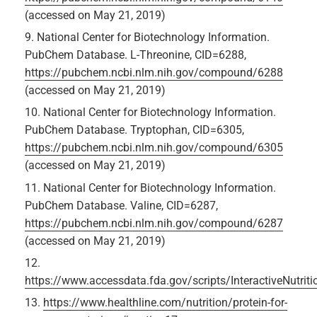
(accessed on May 21, 2019)
National Center for Biotechnology Information.
PubChem Database. L-Threonine, CID=6288,
https://pubchem.ncbi.nlm.nih.gov/compound/6288
(accessed on May 21, 2019)
National Center for Biotechnology Information.
PubChem Database. Tryptophan, CID=6305,
https://pubchem.ncbi.nlm.nih.gov/compound/6305
(accessed on May 21, 2019)
National Center for Biotechnology Information.
PubChem Database. Valine, CID=6287,
https://pubchem.ncbi.nlm.nih.gov/compound/6287
(accessed on May 21, 2019)
https://www.accessdata.fda.gov/scripts/InteractiveNutrit
https://www.healthline.com/nutrition/protein-for-