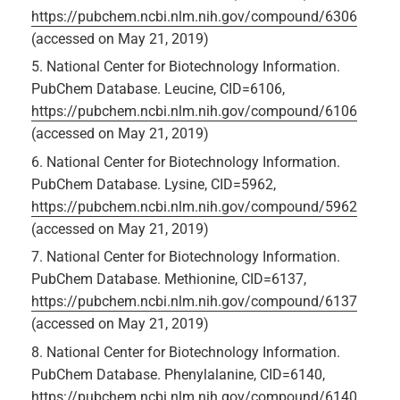
https://pubchem.ncbi.nlm.nih.gov/compound/6306
(accessed on May 21, 2019)
National Center for Biotechnology Information.
PubChem Database. Leucine, CID=6106,
https://pubchem.ncbi.nlm.nih.gov/compound/6106
(accessed on May 21, 2019)
National Center for Biotechnology Information.
PubChem Database. Lysine, CID=5962,
https://pubchem.ncbi.nlm.nih.gov/compound/5962
(accessed on May 21, 2019)
National Center for Biotechnology Information.
PubChem Database. Methionine, CID=6137,
https://pubchem.ncbi.nlm.nih.gov/compound/6137
(accessed on May 21, 2019)
National Center for Biotechnology Information.
PubChem Database. Phenylalanine, CID=6140,
https://pubchem.ncbi.nlm.nih.gov/compound/6140