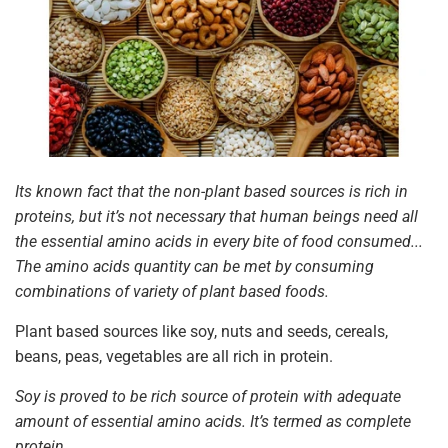
Its known fact that the non-plant based sources is rich in
proteins, but it’s not necessary that human beings need all
the essential amino acids in every bite of food consumed...
The amino acids quantity can be met by consuming
combinations of variety of plant based foods.
Plant based sources like soy, nuts and seeds, cereals,
beans, peas, vegetables are all rich in protein.
Soy is proved to be rich source of protein with adequate
amount of essential amino acids. It’s termed as complete
protein.