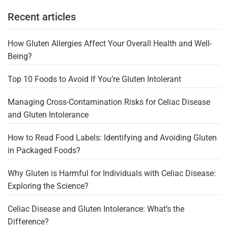
Recent articles
How Gluten Allergies Affect Your Overall Health and Well-
Being?
Top 10 Foods to Avoid If You’re Gluten Intolerant
Managing Cross-Contamination Risks for Celiac Disease
and Gluten Intolerance
How to Read Food Labels: Identifying and Avoiding Gluten
in Packaged Foods?
Why Gluten is Harmful for Individuals with Celiac Disease:
Exploring the Science?
Celiac Disease and Gluten Intolerance: What’s the
Difference?