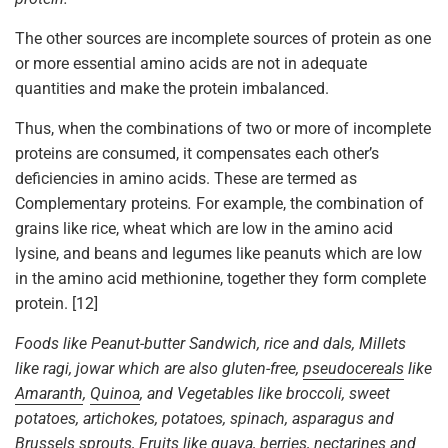
The other sources are incomplete sources of protein as one
or more essential amino acids are not in adequate
quantities and make the protein imbalanced.
Thus, when the combinations of two or more of incomplete
proteins are consumed, it compensates each other’s
deficiencies in amino acids. These are termed as
Complementary proteins
.
For example, the combination of
grains like rice, wheat which are low in the amino acid
lysine, and beans and legumes like peanuts which are low
in the amino acid methionine, together they form complete
protein. [12]
Foods like Peanut-butter Sandwich, rice and dals, Millets
like ragi, jowar which are also gluten-free,
pseudocereals
like
Amaranth
,
Quinoa
, and Vegetables like broccoli, sweet
potatoes, artichokes, potatoes, spinach, asparagus and
Brussels sprouts, Fruits like guava, berries, nectarines and