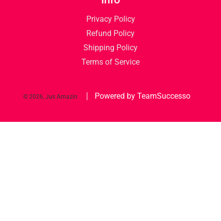
Privacy Policy
Refund Policy
Shipping Policy
Terms of Service
Powered by TeamSuccesso
© 2026, Jus Amazin