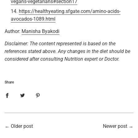
vegans-vegetarians#section17
https://healthyeating.sfgate.com/amino-acids-
avocados-1089.html
Author:
Manisha Byakodi
Disclaimer: The content represented is based on the
references stated above. Any changes in the diet should be
considered after consulting Nutrition expert or Doctor.
Share
←
Older post
Newer post
→