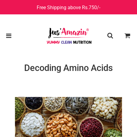
Free Shipping above Rs.750/-
Decoding Amino Acids