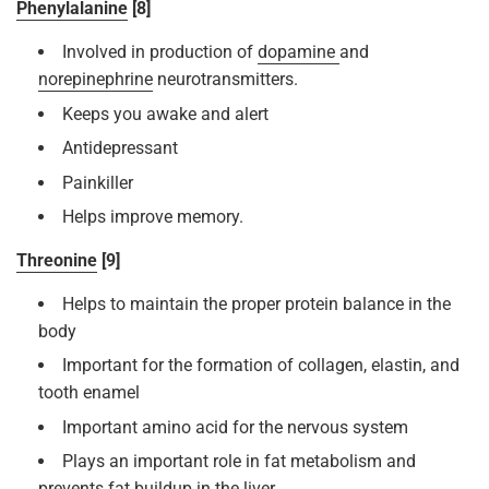
Phenylalanine
[8]
Involved in production of
dopamine
and
norepinephrine
neurotransmitters.
Keeps you awake and alert
Antidepressant
Painkiller
Helps improve memory.
Threonine
[9]
Helps to maintain the proper protein balance in the
body
Important for the formation of collagen, elastin, and
tooth enamel
Important amino acid for the nervous system
Plays an important role in fat metabolism and
prevents fat buildup in the liver.