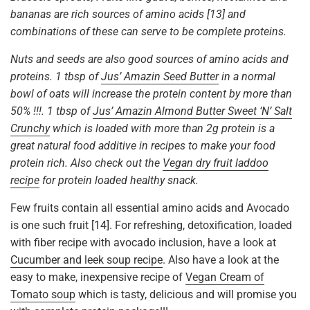
bananas are rich sources of amino acids [13] and
combinations of these can serve to be complete proteins.
Nuts and seeds are also good sources of amino acids and
proteins. 1 tbsp of
Jus’ Amazin Seed Butter
in a normal
bowl of oats will increase the protein content by more than
50% !!!.
1 tbsp of
Jus’ Amazin Almond Butter Sweet ‘N’ Salt
Crunchy
which is loaded with more than 2g protein is a
great natural food additive in recipes to make your food
protein rich. Also check out the
Vegan dry fruit laddoo
recipe
for protein loaded healthy snack.
Few fruits contain all essential amino acids and Avocado
is one such fruit [14]. For refreshing, detoxification, loaded
with fiber recipe with avocado inclusion, have a look at
Cucumber and leek soup recipe
. Also have a look at the
easy to make, inexpensive recipe of
Vegan Cream of
Tomato soup
which is tasty, delicious and will promise you