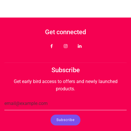
Get connected
Subscribe
Get early bird access to offers and newly launched
products.