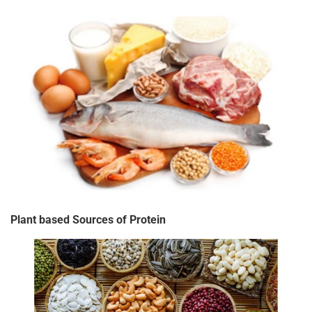
Plant based Sources of Protein